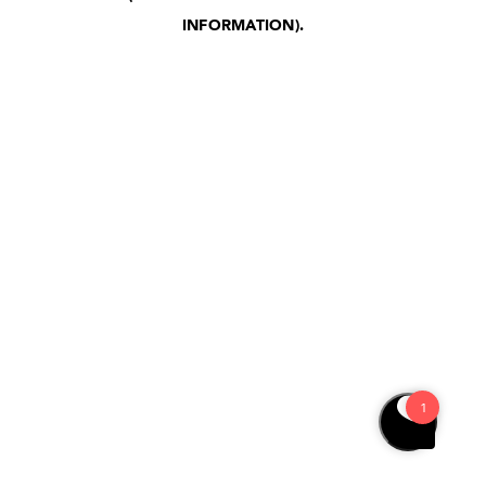
INFORMATION)
.