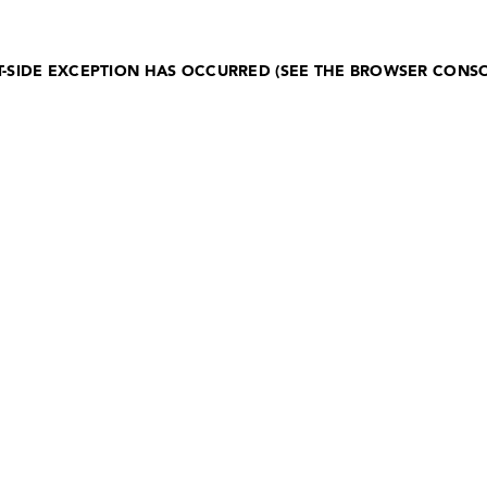
NT-SIDE EXCEPTION HAS OCCURRED (SEE THE BROWSER CONS