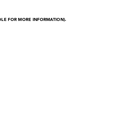
OLE FOR MORE INFORMATION)
.