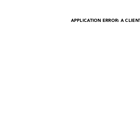
APPLICATION ERROR: A CLIE