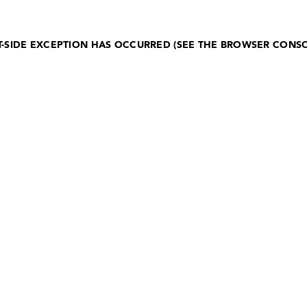
NT-SIDE EXCEPTION HAS OCCURRED (SEE THE BROWSER CONS