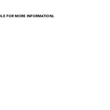
OLE FOR MORE INFORMATION)
.