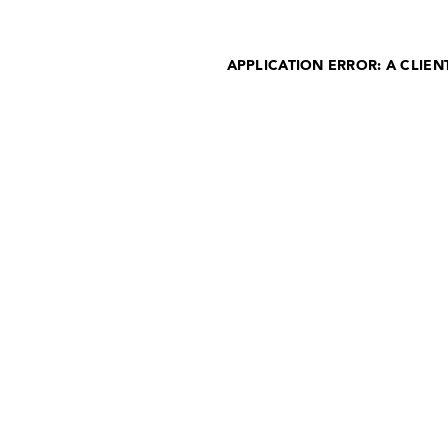
APPLICATION ERROR: A CLIE