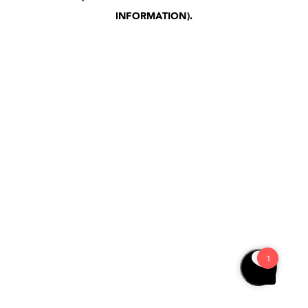
INFORMATION)
.