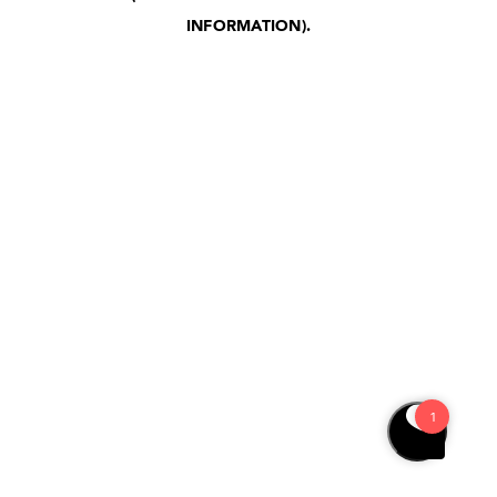
INFORMATION)
.