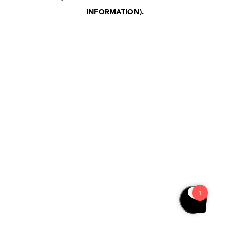
INFORMATION)
.