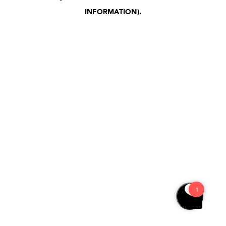
INFORMATION)
.