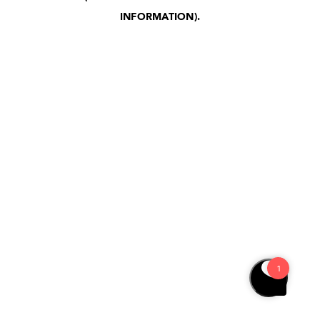
INFORMATION)
.