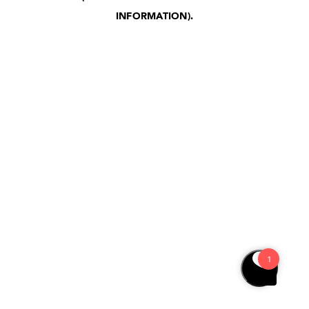
INFORMATION)
.