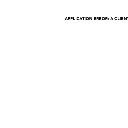
APPLICATION ERROR: A CLIE