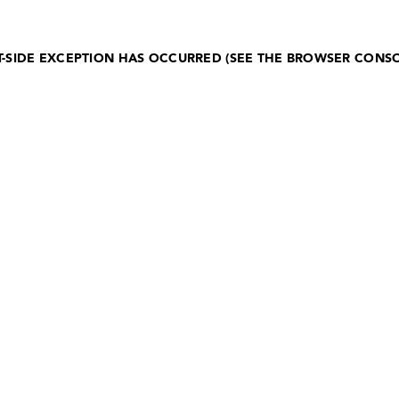
NT-SIDE EXCEPTION HAS OCCURRED (SEE THE BROWSER CONS