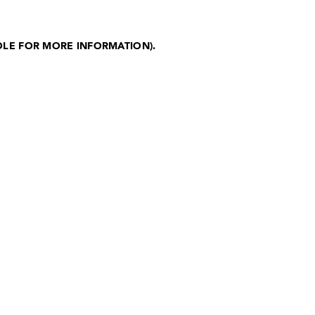
OLE FOR MORE INFORMATION)
.