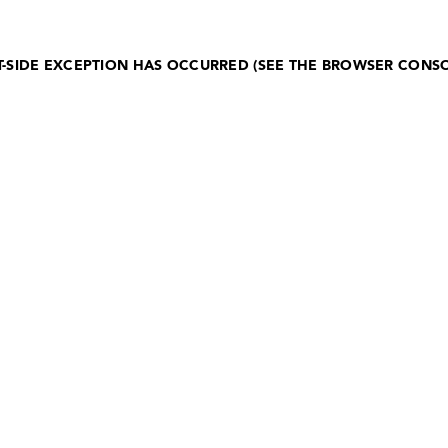
NT-SIDE EXCEPTION HAS OCCURRED (SEE THE BROWSER CONS