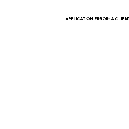
APPLICATION ERROR: A CLIE