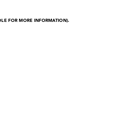
OLE FOR MORE INFORMATION)
.