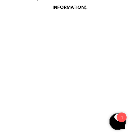
INFORMATION)
.