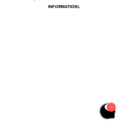
INFORMATION)
.