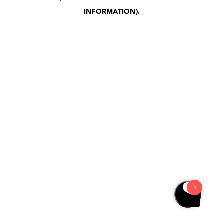
INFORMATION)
.