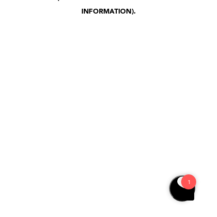
INFORMATION)
.