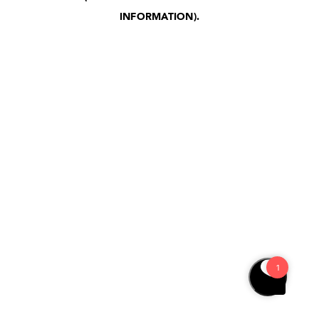
INFORMATION)
.