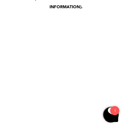
INFORMATION)
.