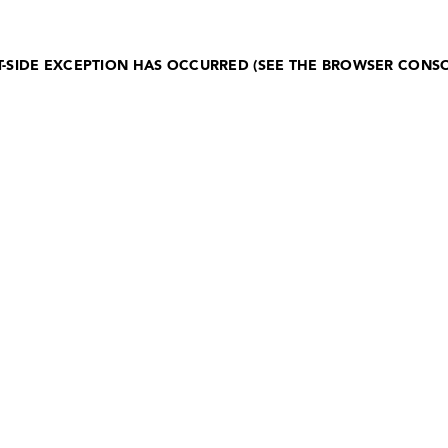
NT-SIDE EXCEPTION HAS OCCURRED (SEE THE BROWSER CONS