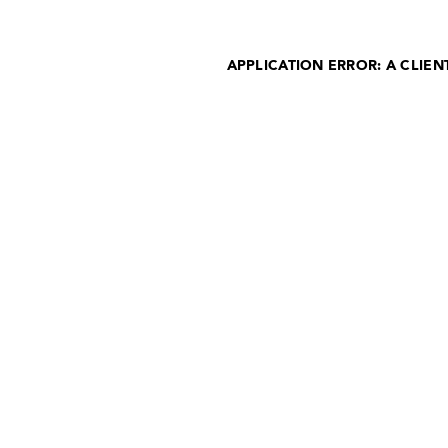
APPLICATION ERROR: A CLIE