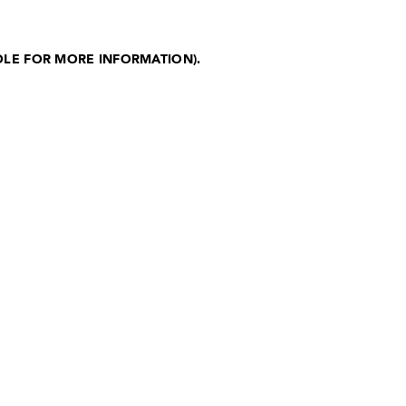
OLE FOR MORE INFORMATION)
.