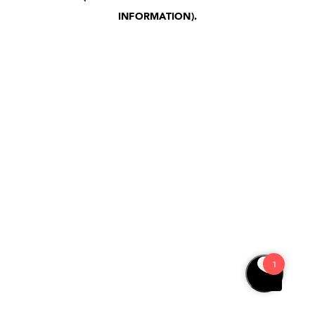
INFORMATION)
.