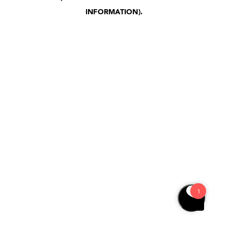
INFORMATION)
.