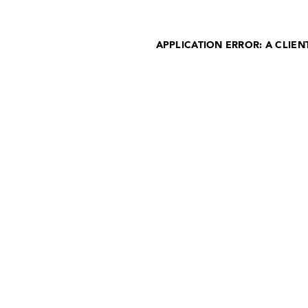
APPLICATION ERROR: A CLIE