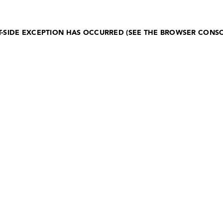
NT-SIDE EXCEPTION HAS OCCURRED (SEE THE BROWSER CONS