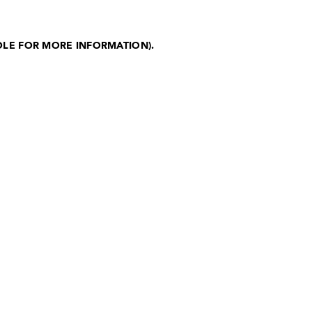
OLE FOR MORE INFORMATION)
.