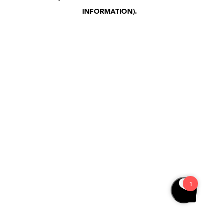
INFORMATION)
.