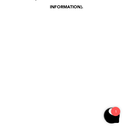
INFORMATION)
.