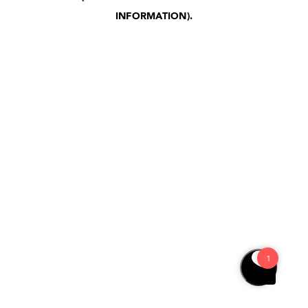
INFORMATION)
.