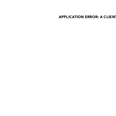
APPLICATION ERROR: A CLIE