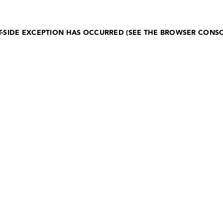
NT-SIDE EXCEPTION HAS OCCURRED (SEE THE BROWSER CONS