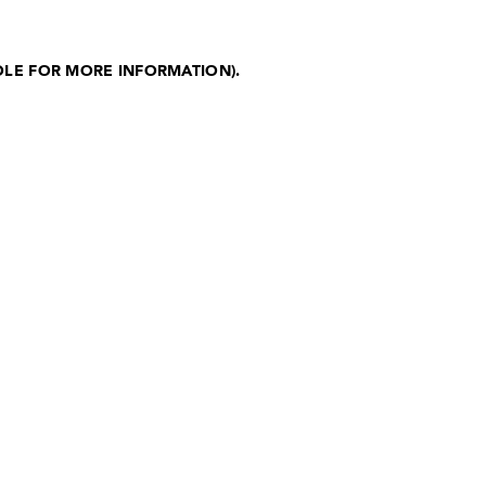
OLE FOR MORE INFORMATION)
.