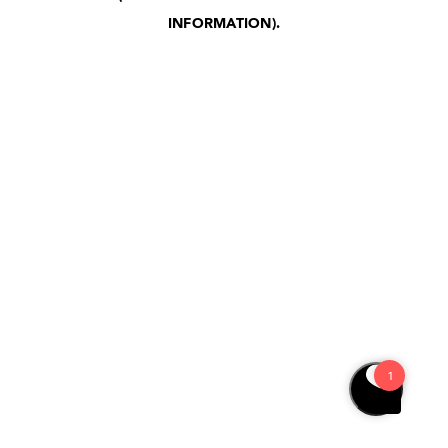
INFORMATION)
.