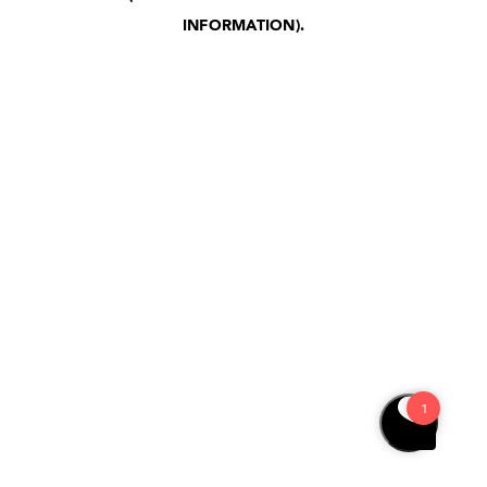
INFORMATION)
.