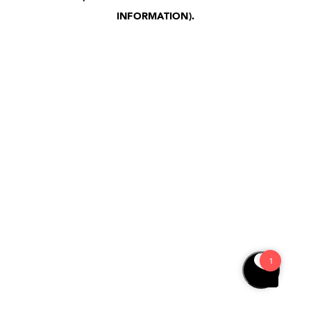
INFORMATION)
.