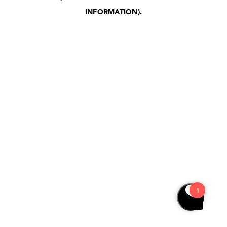
INFORMATION)
.