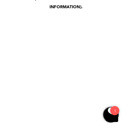
INFORMATION)
.