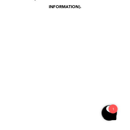
INFORMATION)
.