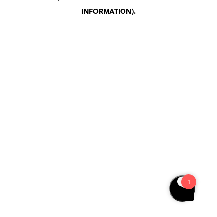
INFORMATION)
.