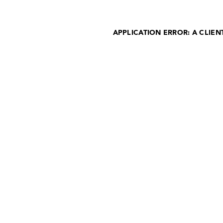
APPLICATION ERROR: A CLIE