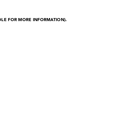
OLE FOR MORE INFORMATION)
.