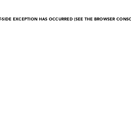
NT-SIDE EXCEPTION HAS OCCURRED (SEE THE BROWSER CONS