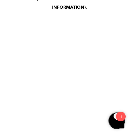
INFORMATION)
.