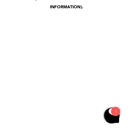
INFORMATION)
.