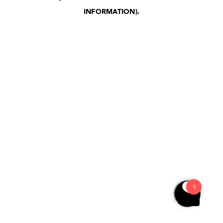
INFORMATION)
.