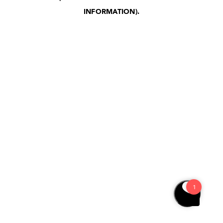
INFORMATION)
.