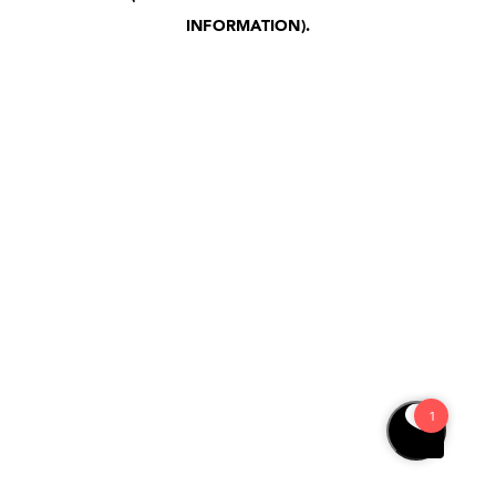
INFORMATION)
.