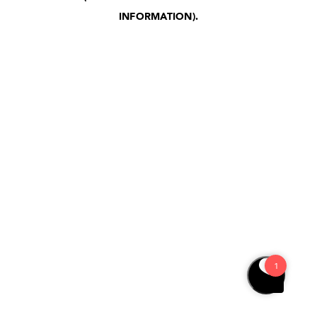
INFORMATION)
.