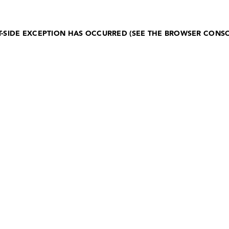
NT-SIDE EXCEPTION HAS OCCURRED (SEE THE BROWSER CONS