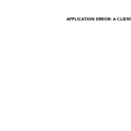
APPLICATION ERROR: A CLIE