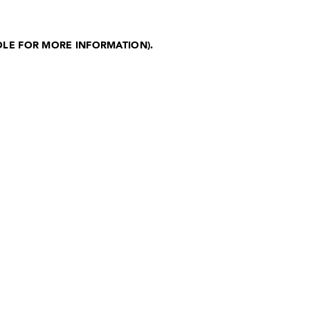
OLE FOR MORE INFORMATION)
.