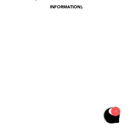
INFORMATION)
.