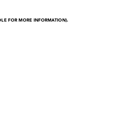
OLE FOR MORE INFORMATION)
.