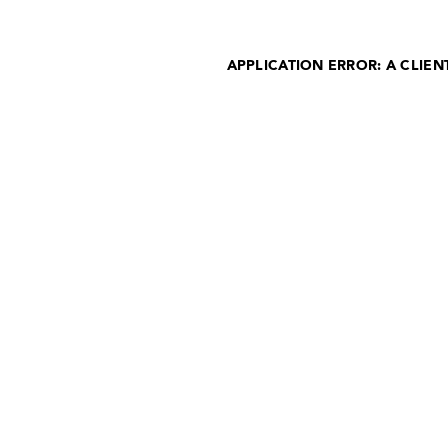
APPLICATION ERROR: A CLIE