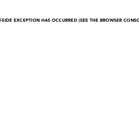
NT-SIDE EXCEPTION HAS OCCURRED (SEE THE BROWSER CONS