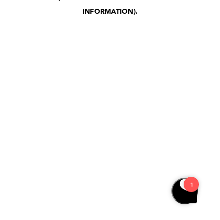
INFORMATION)
.