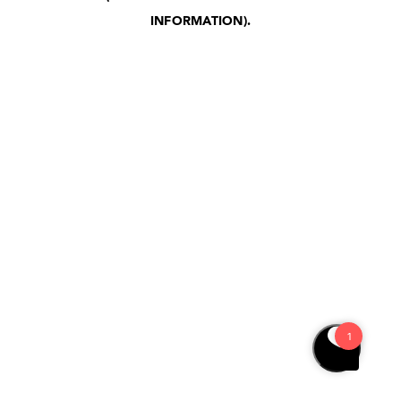
INFORMATION)
.