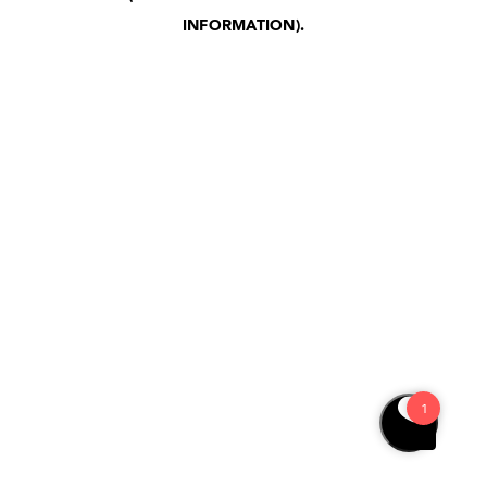
INFORMATION)
.