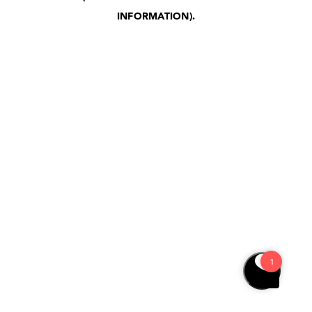
INFORMATION)
.