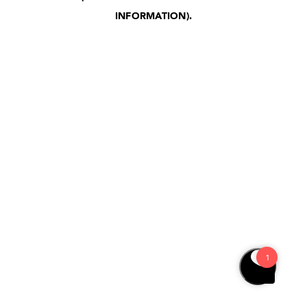
INFORMATION)
.