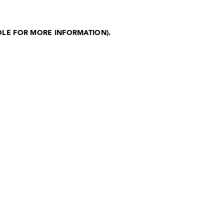
OLE FOR MORE INFORMATION)
.