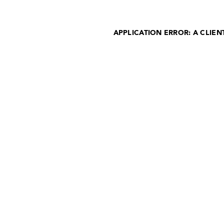
APPLICATION ERROR: A CLIE