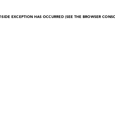
NT-SIDE EXCEPTION HAS OCCURRED (SEE THE BROWSER CONS