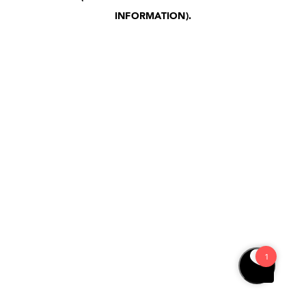
INFORMATION)
.